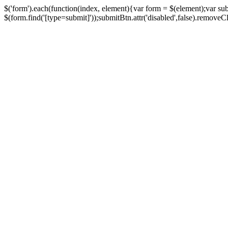
$('form').each(function(index, element){var form = $(element);var su
$(form.find('[type=submit]'));submitBtn.attr('disabled',false).removeClass