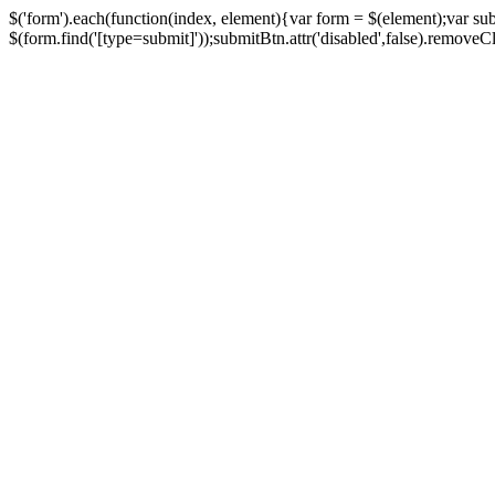
$('form').each(function(index, element){var form = $(element);var su
$(form.find('[type=submit]'));submitBtn.attr('disabled',false).removeClass